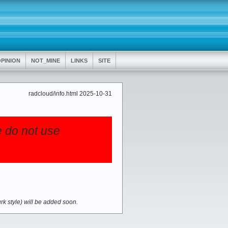
PINION
NOT_MINE
LINKS
SITE
radcloud/info.html 2025-10-31
e do not use
urk style) will be added soon.