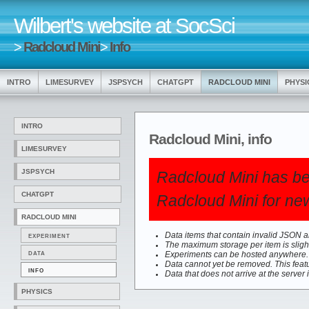
Wilbert's website at SocSci
>
Radcloud Mini
>
Info
INTRO
LIMESURVEY
JSPSYCH
CHATGPT
RADCLOUD MINI
PHYSI
INTRO
Radcloud Mini, info
LIMESURVEY
JSPSYCH
Radcloud Mini has be
CHATGPT
Radcloud Mini for new
RADCLOUD MINI
Data items that contain invalid JSON are
EXPERIMENT
The maximum storage per item is slight
DATA
Experiments can be hosted anywhere. T
Data cannot yet be removed. This feat
INFO
Data that does not arrive at the server 
PHYSICS