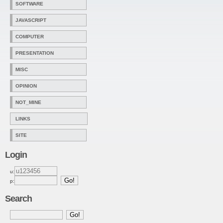
SOFTWARE
JAVASCRIPT
COMPUTER
PRESENTATION
MISC
OPINION
NOT_MINE
LINKS
SITE
Login
u:
p:
Search