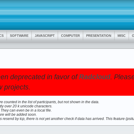
CS
SOFTWARE
JAVASCRIPT
COMPUTER
PRESENTATION
MISC
O
en deprecated in favor of
Radcloud
. Pleas
 projects.
 counted in the list of participants, but not shown in the data.
ly over 20 k unicode characters.
hey can even be in a local file.
ure will be added soon.
is resend by tcp, there is not yet another check if data has arrived. This feature (psit